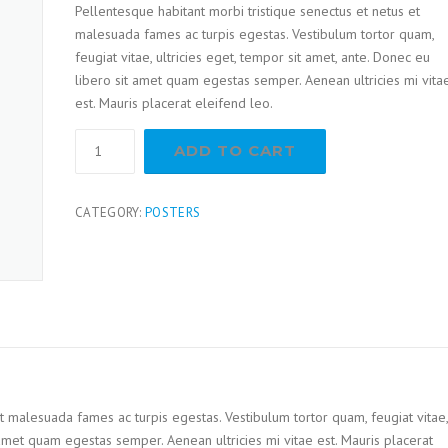
Pellentesque habitant morbi tristique senectus et netus et
customer
ratings
malesuada fames ac turpis egestas. Vestibulum tortor quam,
feugiat vitae, ultricies eget, tempor sit amet, ante. Donec eu
libero sit amet quam egestas semper. Aenean ultricies mi vita
est. Mauris placerat eleifend leo.
ADD TO CART
CATEGORY:
POSTERS
t malesuada fames ac turpis egestas. Vestibulum tortor quam, feugiat vitae,
t amet quam egestas semper. Aenean ultricies mi vitae est. Mauris placerat