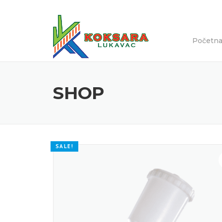
Početn
SHOP
SALE!