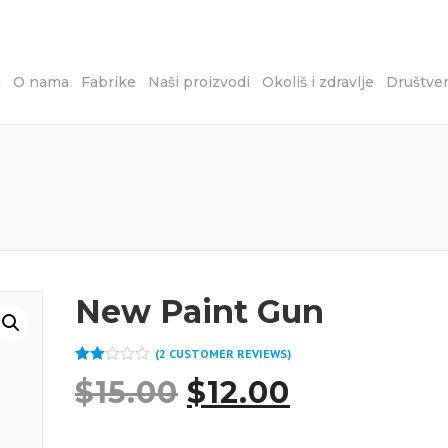
a
O nama
Fabrike
Naši proizvodi
Okoliš i zdravlje
Društve
New Paint Gun
(
2
CUSTOMER REVIEWS)
Rated
2
$
15.00
$
12.00
2.00
out
of 5
based
on