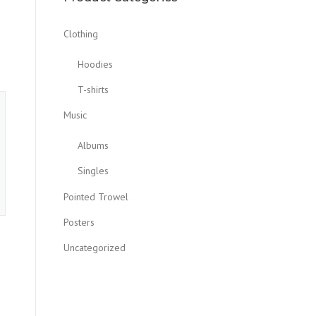
Clothing
Hoodies
T-shirts
Music
Albums
Singles
Pointed Trowel
Posters
Uncategorized