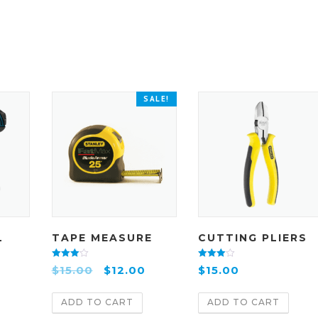
SALE!
L
TAPE MEASURE
CUTTING PLIERS
Rated
Rated
$
15.00
$
12.00
$
15.00
4.00
4.00
out of 5
out of 5
ADD TO CART
ADD TO CART