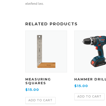
eleifend leo.
RELATED PRODUCTS
MEASURING
HAMMER DRIL
SQUARES
$
15.00
$
15.00
ADD TO CART
ADD TO CART