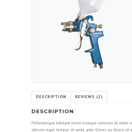
DESCRIPTION
REVIEWS (2)
DESCRIPTION
Pellentesque habitant morbi tristique senectus et netus e
ultricies eget, tempor sit amet, ante. Donec eu libero si