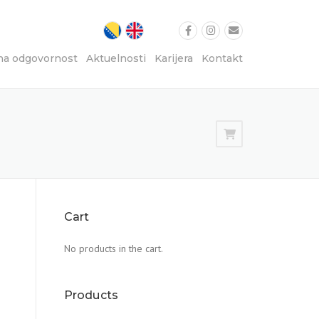
na odgovornost
Aktuelnosti
Karijera
Kontakt
Cart
No products in the cart.
Products