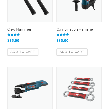
Claw Hammer
Combination Hammer
Rated
Rated
$
35.00
$
35.00
4.50
4.67
out of 5
out of 5
ADD TO CART
ADD TO CART