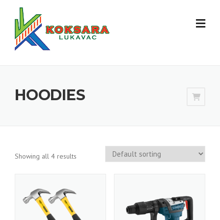
HOODIES
Showing all 4 results