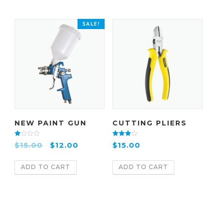
SALE!
NEW PAINT GUN
CUTTING PLIERS
Rate
Rated
$
15.00
$
12.00
$
15.00
d
4.00
2.00
out of 5
out
of 5
ADD TO CART
ADD TO CART