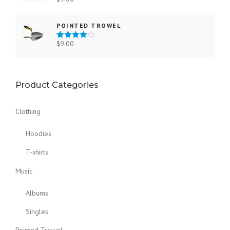
Rated
3.00
out of 5
POINTED TROWEL
$
9.00
Rated
4.00
out
of 5
Product Categories
Clothing
Hoodies
T-shirts
Music
Albums
Singles