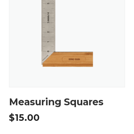
Measuring Squares
$
15.00