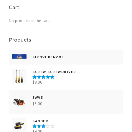
Cart
No products in the cart.
Products
SIROVI BENZOL
SCREW SCREWDRIVER
$
9.00
Rated
5.00
out of 5
SAWS
$
3.00
SANDER
$
9.00