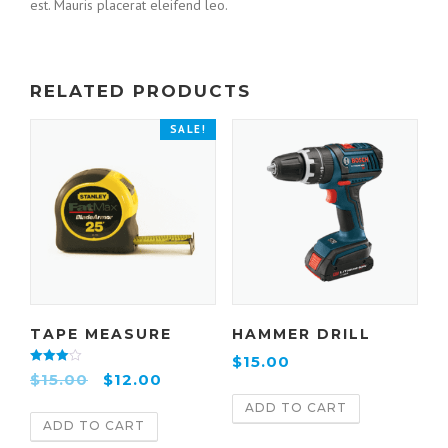
est. Mauris placerat eleifend leo.
RELATED PRODUCTS
SALE!
TAPE MEASURE
HAMMER DRILL
$
15.00
Rated
$
15.00
$
12.00
4.00
out of 5
ADD TO CART
ADD TO CART