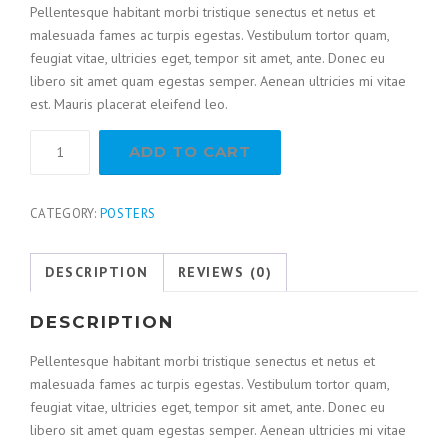
Pellentesque habitant morbi tristique senectus et netus et
malesuada fames ac turpis egestas. Vestibulum tortor quam,
feugiat vitae, ultricies eget, tempor sit amet, ante. Donec eu
libero sit amet quam egestas semper. Aenean ultricies mi vitae
est. Mauris placerat eleifend leo.
ADD TO CART
CATEGORY:
POSTERS
DESCRIPTION
REVIEWS (0)
DESCRIPTION
Pellentesque habitant morbi tristique senectus et netus et
malesuada fames ac turpis egestas. Vestibulum tortor quam,
feugiat vitae, ultricies eget, tempor sit amet, ante. Donec eu
libero sit amet quam egestas semper. Aenean ultricies mi vitae