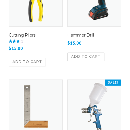
Cutting Pliers
Hammer Drill
$
15.00
Rated
$
15.00
4.00
out of 5
ADD TO CART
ADD TO CART
SALE!