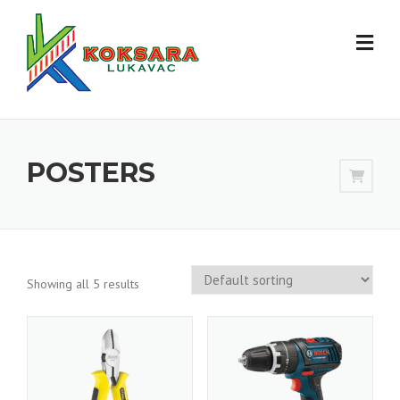
POSTERS
Showing all 5 results