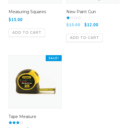
Measuring Squares
New Paint Gun
$
15.00
Rate
$
15.00
$
12.00
d
2.00
ADD TO CART
out
of 5
ADD TO CART
SALE!
Tape Measure
Rated