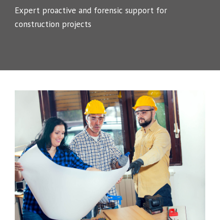
Expert proactive and forensic support for
construction projects