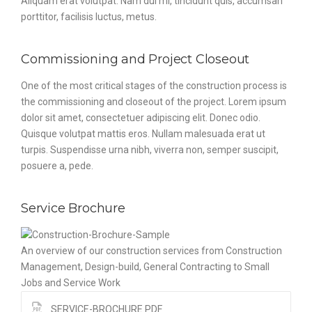
Aliquam erat volutpat. Nam dui mi, tincidunt quis, accumsan
porttitor, facilisis luctus, metus.
Commissioning and Project Closeout
One of the most critical stages of the construction process is
the commissioning and closeout of the project. Lorem ipsum
dolor sit amet, consectetuer adipiscing elit. Donec odio.
Quisque volutpat mattis eros. Nullam malesuada erat ut
turpis. Suspendisse urna nibh, viverra non, semper suscipit,
posuere a, pede.
Service Brochure
An overview of our construction services from Construction
Management, Design-build, General Contracting to Small
Jobs and Service Work
SERVICE-BROCHURE.PDF