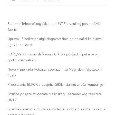
Studenti Tehnološkog fakulteta UNTZ u stručnoj posjeti AMK
fabrici
Uprava i Sindikat postigli dogovor: Novi pojedinačni kolektivni
ugovor na snazi
FOTO/Veliki humanisti: Radnici GIKIL-a posljednji put u ovoj
godini darovali krv
Nove vizije rada: Potpisan sporazum sa Mašinskim fakultetom
Tuzla
Predstavnici EUFOR-a posjetili GIKIL: Istaknut značaj kompanije
Stručne posjete studenata Mašinskog i Tehnološkog fakulteta
UNTZ
Stručna i praktična obuka za studente iz oblasti zaštite na radu i