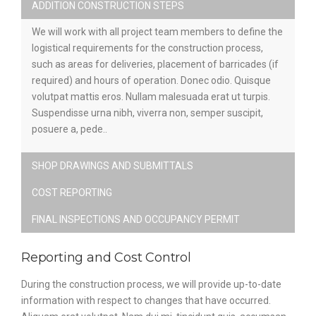
ADDITION CONSTRUCTION STEPS
We will work with all project team members to define the
logistical requirements for the construction process,
such as areas for deliveries, placement of barricades (if
required) and hours of operation. Donec odio. Quisque
volutpat mattis eros. Nullam malesuada erat ut turpis.
Suspendisse urna nibh, viverra non, semper suscipit,
posuere a, pede..
SHOP DRAWINGS AND SUBMITTALS
COST REPORTING
FINAL INSPECTIONS AND OCCUPANCY PERMIT
Reporting and Cost Control
During the construction process, we will provide up-to-date
information with respect to changes that have occurred.