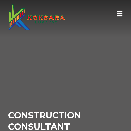
CONSTRUCTION
CONSULTANT