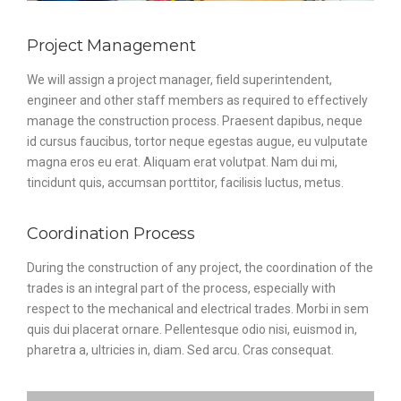
Project Management
We will assign a project manager, field superintendent,
engineer and other staff members as required to effectively
manage the construction process. Praesent dapibus, neque
id cursus faucibus, tortor neque egestas augue, eu vulputate
magna eros eu erat. Aliquam erat volutpat. Nam dui mi,
tincidunt quis, accumsan porttitor, facilisis luctus, metus.
Coordination Process
During the construction of any project, the coordination of the
trades is an integral part of the process, especially with
respect to the mechanical and electrical trades. Morbi in sem
quis dui placerat ornare. Pellentesque odio nisi, euismod in,
pharetra a, ultricies in, diam. Sed arcu. Cras consequat.