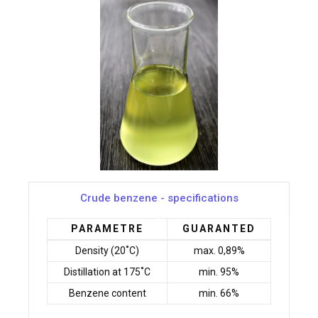
Crude benzene - specifications
PARAMETRE
GUARANTED
Density (20˚C)
max. 0,89%
Distillation at 175˚C
min. 95%
Benzene content
min. 66%