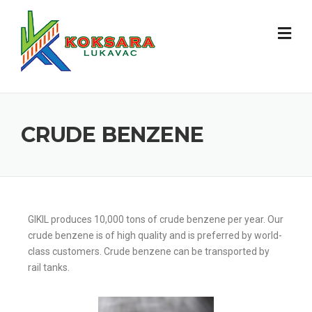
CRUDE BENZENE
GIKIL produces 10,000 tons of crude benzene per year. Our
crude benzene is of high quality and is preferred by world-
class customers. Crude benzene can be transported by
rail tanks.