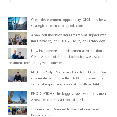
Great development opportunity: GIKIL may be a
strategic actor in coke production
A new collaboration agreement was signed with
the University of Tuzla – Faculty of Technology
New investments in environmental protection at
GIKIL: A state-of-the-art facility for wastewater
treatment technology was commenced
Mr. Almin Suljić, Managing Director of GIKIL: “We
cooperate with more than 400 companies; the
value of export surpasses 300 million BAM
PHOTO/VIDEO The biggest post-war investment:
A new reactor has arrived at GIKIL
IT Equipment Donated to the “Lukavac Grad”
Primary School