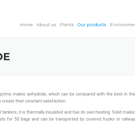
Home
About us
Plants
Our products
Environmen
DE
f prime maleic anhydride, which can be compared with the best in th
to create their constant satisfaction.
 tankers, it is thermally insulated and has its own heating. Solid malei
ets for 50 bags and can be transported by covered trucks or railwa