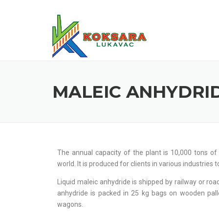
MALEIC ANHYDRI
The annual capacity of the plant is 10,000 tons o
world. It is produced for clients in various industries 
Liquid maleic anhydride is shipped by railway or road
anhydride is packed in 25 kg bags on wooden pall
wagons.