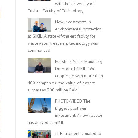
with the University of
Tuzla – Faculty of Technology
New investments in
environmental protection
at GIKIL: A state-of-the-art facility for
wastewater treatment technology was
commenced
Mr. Almin Suljić, Managing
Director of GIKIL: “We
cooperate with more than
400 companies; the value of export
surpasses 300 million BAM
PHOTO/VIDEO The
biggest post-war
investment: A new reactor
has arrived at GIKIL
IT Equipment Donated to