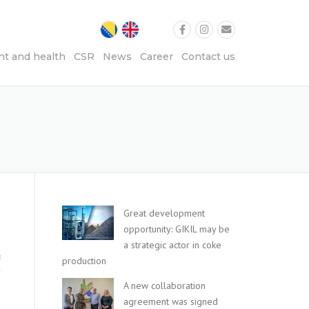
t and health
CSR
News
Career
Contact us
Great development
e
opportunity: GIKIL may be
a strategic actor in coke
c
production
y
A new collaboration
agreement was signed