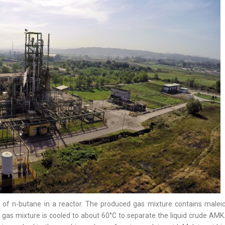
n of n-butane in a reactor. The produced gas mixture contains malei
e gas mixture is cooled to about 60°C to separate the liquid crude AMK