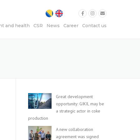
t and health
CSR
News
Career
Contact us
Great development
opportunity: GIKIL may be
a strategic actor in coke
production
A new collaboration
agreement was signed