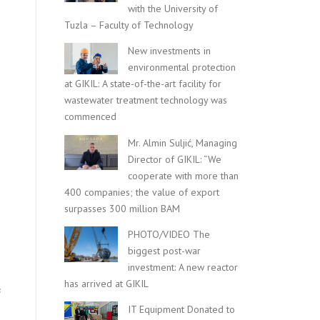
with the University of
Tuzla – Faculty of Technology
New investments in
environmental protection
at GIKIL: A state-of-the-art facility for
wastewater treatment technology was
commenced
Mr. Almin Suljić, Managing
Director of GIKIL: “We
cooperate with more than
400 companies; the value of export
surpasses 300 million BAM
PHOTO/VIDEO The
biggest post-war
investment: A new reactor
has arrived at GIKIL
c
.
IT Equipment Donated to