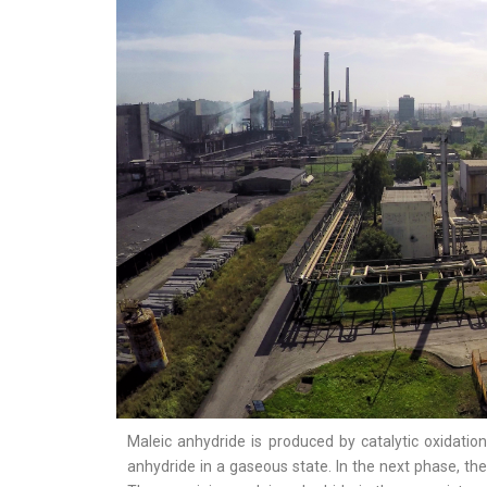
Maleic anhydride is produced by catalytic oxidatio
anhydride in a gaseous state. In the next phase, th