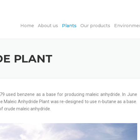
Home
About us
Plants
Our products
Environmen
DE PLANT
1979 used benzene as a base for producing maleic anhydride. In June
e Maleic Anhydride Plant was re-designed to use n-butane as a base.
 of crude maleic anhydride.