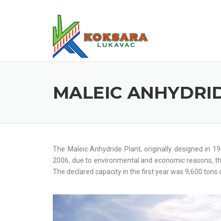
MALEIC ANHYDRI
The Maleic Anhydride Plant, originally designed in 
2006, due to environmental and economic reasons, th
The declared capacity in the first year was 9,600 tons