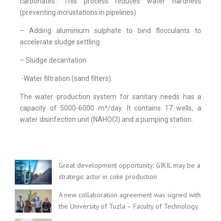
carbonates. This process reduces water hardness
(preventing incrustations in pipelines)
– Adding aluminium sulphate to bind flocculants to
accelerate sludge settling
– Sludge decantation
-Water filtration (sand filters).
The water production system for sanitary needs has a
capacity of 5000-6000 m³/day. It contains 17 wells, a
water disinfection unit (NAHOCl) and a pumping station.
Great development opportunity: GIKIL may be a
strategic actor in coke production
A new collaboration agreement was signed with
the University of Tuzla – Faculty of Technology