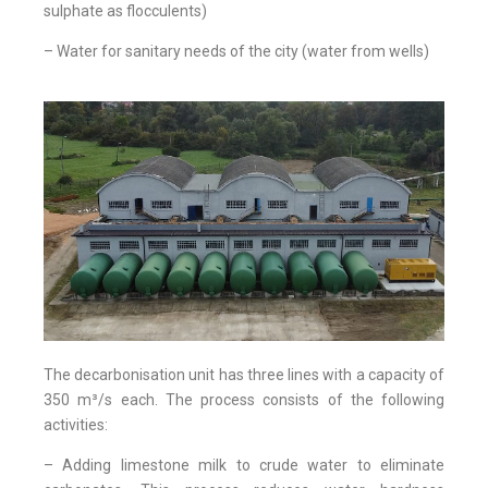
sulphate as flocculents)
– Water for sanitary needs of the city (water from wells)
The decarbonisation unit has three lines with a capacity of
350 m³/s each. The process consists of the following
activities:
– Adding limestone milk to crude water to eliminate