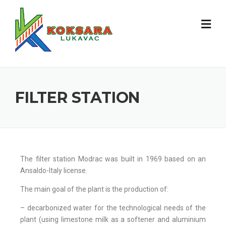
FILTER STATION
The filter station Modrac was built in 1969 based on an
Ansaldo-Italy license.
The main goal of the plant is the production of:
– decarbonized water for the technological needs of the
plant (using limestone milk as a softener and aluminium