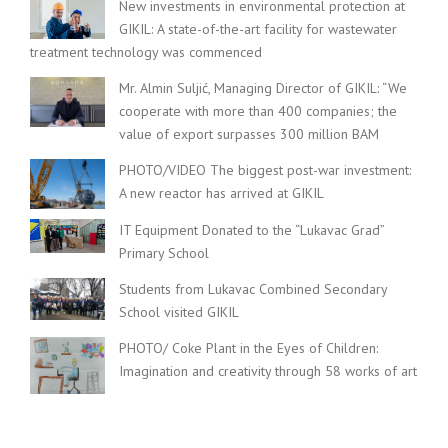
New investments in environmental protection at
GIKIL: A state-of-the-art facility for wastewater
treatment technology was commenced
Mr. Almin Suljić, Managing Director of GIKIL: “We
cooperate with more than 400 companies; the
value of export surpasses 300 million BAM
PHOTO/VIDEO The biggest post-war investment:
A new reactor has arrived at GIKIL
IT Equipment Donated to the “Lukavac Grad”
Primary School
Students from Lukavac Combined Secondary
School visited GIKIL
PHOTO/ Coke Plant in the Eyes of Children:
Imagination and creativity through 58 works of art