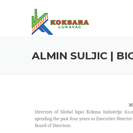
ALMIN SULJIC | B
M
Directors of Global Ispat Koksna Industrija d.o.
spending the past four years as Executive Directo
Board of Directors.