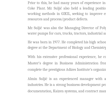
Prior to this, he had many years of experience in
Coke Plant. Mr. Suljić also held a leading posi
working methods in GIKIL, seeking to improve 
resources and process/product defects.
Mr. Suljić was also the Managing Director of Pobj
water pumps for cars, trucks, tractors, industrial 
He was born in 1977. He completed his high schoo
degree at the Department of Biology and Chemistry 
With his extensive professional experience, he c
Master’s degree in Business Administration fr
complete the prestigious Adizes Institute’s organi
Almin Suljić is an experienced manager with 
industries.
He is a strong business development pr
documentation, Kaizen systems, and contract ma