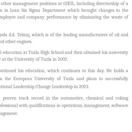
 other management positions at GIKIL, including directorship of a
tion in Lean Six Sigma Department which brought changes to the
employee and company performance by eliminating the waste of
eda d.d. Tešanj, which is of the leading manufacturers of oil and
and other engines.
l education at Tuzla High School and then obtained his university
at the University of Tuzla in 2002.
ontinued his education, which continues to this day. H
e holds a
om the European University of Tuzla and plans to successfully
zational Leadership/Change Leadership in 2023.
a proven track record in the automotive, chemical and coking
ofessional with qualifications in operations, management, software
nagement.