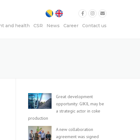
t and health
CSR
News
Career
Contact us
Great development
opportunity: GIKIL may be
a strategic actor in coke
production
A new collaboration
agreement was signed