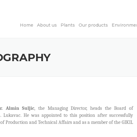
Home
About us
Plants
Our products
Environmen
IOGRAPHY
r. Almin Suljic
, the Managing Director, heads the Board of
o. Lukavac. He was appointed to this position after successfully
r of Production and Technical Affairs and as a member of the GIKIL