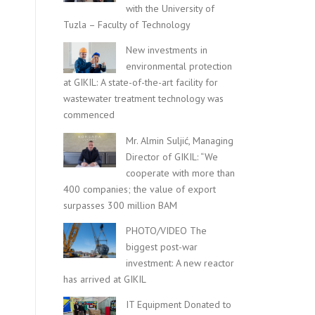
with the University of
Tuzla – Faculty of Technology
New investments in
environmental protection
at GIKIL: A state-of-the-art facility for
wastewater treatment technology was
commenced
Mr. Almin Suljić, Managing
Director of GIKIL: “We
cooperate with more than
400 companies; the value of export
surpasses 300 million BAM
PHOTO/VIDEO The
biggest post-war
investment: A new reactor
has arrived at GIKIL
IT Equipment Donated to