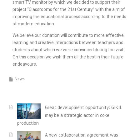
smart TV monitor by which we decided to support their
project “Classrooms for the 21st Century” with the aim of
improving the educational process according to the needs
of modern education.
We believe our donation will contribute to more effective
learning and creative interactions between teachers and
students about which we were convinced during the visit.
On this occasion we wish them all the best in their future
endeavours.
News
Great development opportunity: GIKIL
may be a strategic actor in coke
production
A new collaboration agreement was