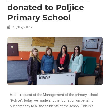
donated to Poljice
Primary School
29/03/2023
At the request of the Management of the primary school
“Poljice”, today we made another donation on behalf of
our company to all the students of the school. This is a