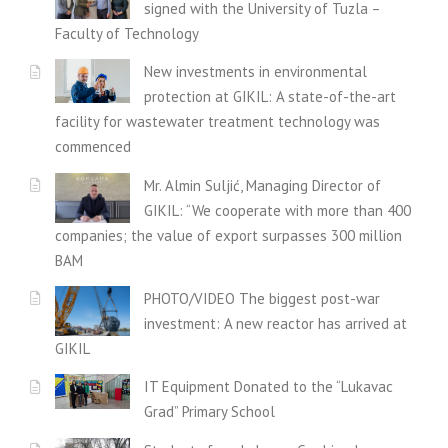
signed with the University of Tuzla –
Faculty of Technology
New investments in environmental
protection at GIKIL: A state-of-the-art
facility for wastewater treatment technology was
commenced
Mr. Almin Suljić, Managing Director of
GIKIL: “We cooperate with more than 400
companies; the value of export surpasses 300 million
BAM
PHOTO/VIDEO The biggest post-war
investment: A new reactor has arrived at
GIKIL
IT Equipment Donated to the “Lukavac
Grad” Primary School