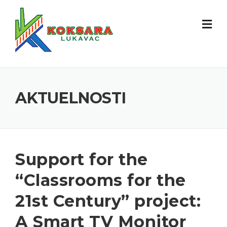
AKTUELNOSTI
Support for the
“Classrooms for the
21st Century” project:
A Smart TV Monitor