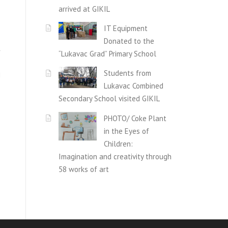
arrived at GIKIL
s
e
IT Equipment
Donated to the
r
“Lukavac Grad” Primary School
e
Students from
d
Lukavac Combined
Secondary School visited GIKIL
PHOTO/ Coke Plant
in the Eyes of
Children:
Imagination and creativity through
58 works of art