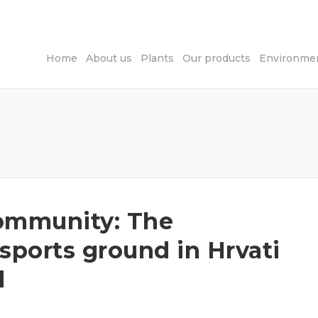
Home
About us
Plants
Our products
Environmen
 community: The
 sports ground in Hrvati
d