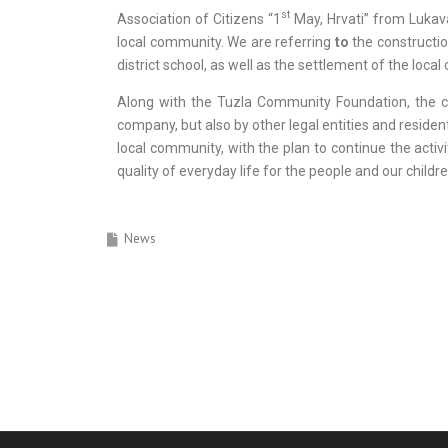
st
Association of Citizens “1
May, Hrvati” from Lukava
local community. We are referring
to
the construction
district school, as well as the settlement of the loc
Along with the Tuzla Community Foundation, the co
company, but also by other legal entities and residen
local community, with the plan to continue the activi
quality of everyday life for the people and our childre
News