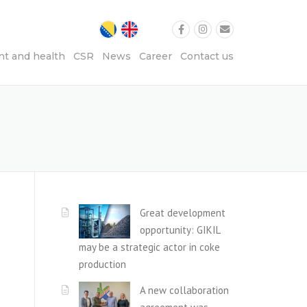
t and health
CSR
News
Career
Contact us
Great development
opportunity: GIKIL
may be a strategic actor in coke
production
A new collaboration