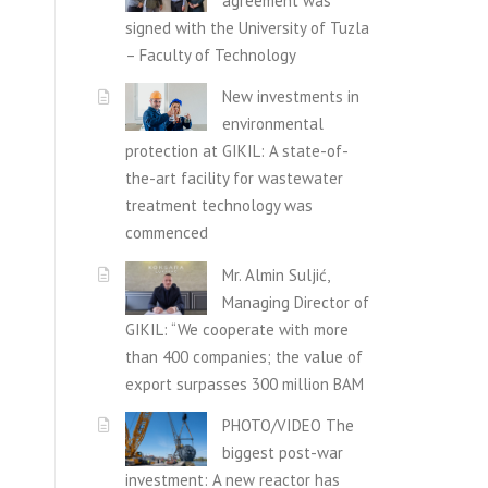
agreement was
signed with the University of Tuzla
– Faculty of Technology
New investments in
environmental
protection at GIKIL: A state-of-
the-art facility for wastewater
treatment technology was
commenced
Mr. Almin Suljić,
Managing Director of
GIKIL: “We cooperate with more
than 400 companies; the value of
export surpasses 300 million BAM
PHOTO/VIDEO The
biggest post-war
investment: A new reactor has