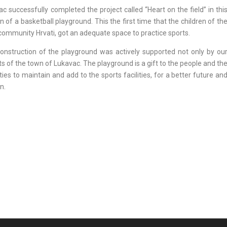
c successfully completed the project called “Heart on the field” in thi
 of a basketball playground. This the first time that the children of th
al community Hrvati, got an adequate space to practice sports.
nstruction of the playground was actively supported not only by ou
ts of the town of Lukavac. The playground is a gift to the people and th
ties to maintain and add to the sports facilities, for a better future an
n.