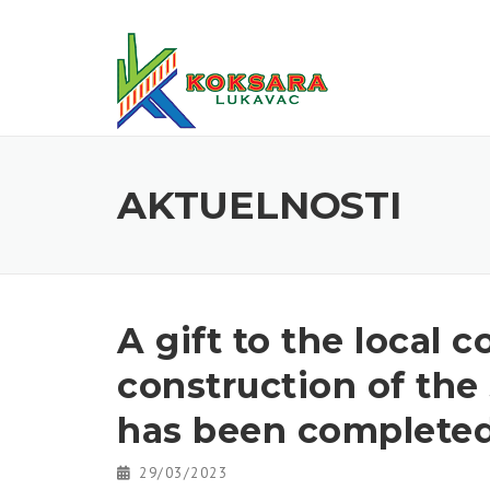
AKTUELNOSTI
A gift to the local
construction of the
has been complete
29/03/2023